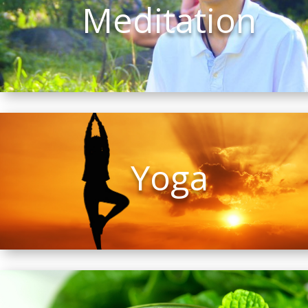
Meditation
Yoga