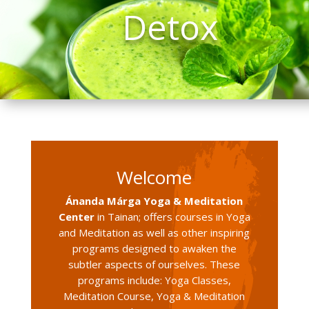
Detox
Welcome
Ánanda Márga Yoga & Meditation
Center
in Tainan; offers courses in Yoga
and Meditation as well as other inspiring
programs designed to awaken the
subtler aspects of ourselves. These
programs include: Yoga Classes,
Meditation Course, Yoga & Meditation