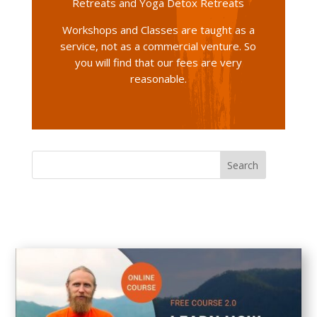
Retreats and Yoga Detox Retreats
Workshops and Classes are taught as a
service, not as a commercial venture. So
you will find that our fees are very
reasonable.