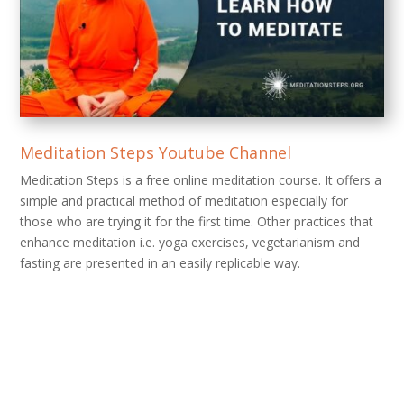
Meditation Steps Youtube Channel
Meditation Steps is a free online meditation course. It offers a
simple and practical method of meditation especially for
those who are trying it for the first time. Other practices that
enhance meditation i.e. yoga exercises, vegetarianism and
fasting are presented in an easily replicable way.