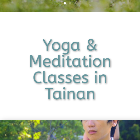
Yoga &
Meditation
Classes in
Tainan