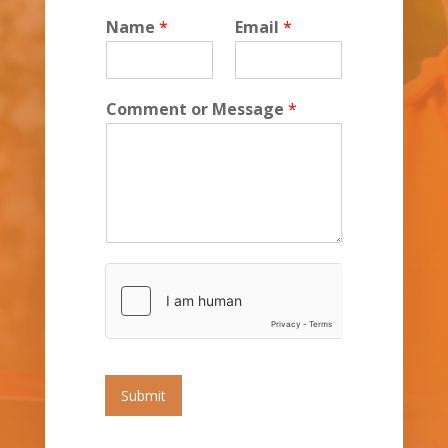
Name
*
Email
*
Comment or Message
*
Submit