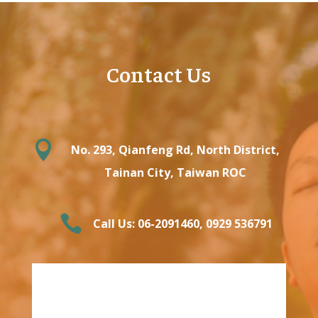
Contact Us

No. 293, Qianfeng Rd, North District,
Tainan City, Taiwan ROC

Call Us: 06-2091460‬, ‭0929 536791‬