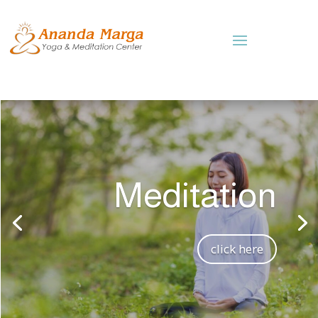
Meditation
click here