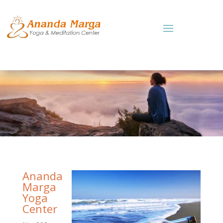
Ananda
Marga
Yoga
Center