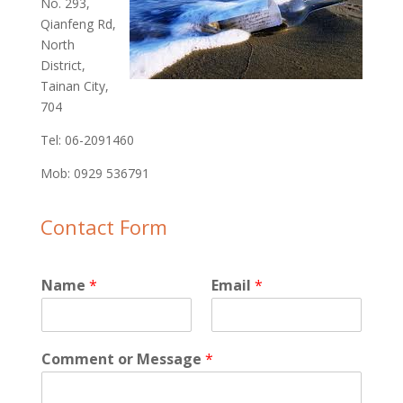
No. 293,
Qianfeng Rd,
North
District,
Tainan City,
704
Tel: 06-2091460‬
Mob: 0929 536791‬
Contact Form
Name
*
Email
*
Comment or Message
*