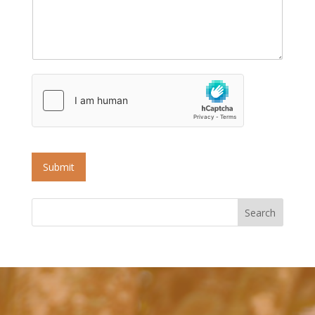
Submit