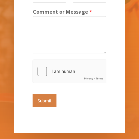
Comment or Message
*
Submit