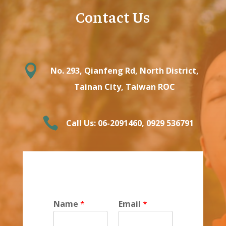
Contact Us

No. 293, Qianfeng Rd, North District,
Tainan City, Taiwan ROC

Call Us: 06-2091460‬, ‭0929 536791‬
Name
*
Email
*